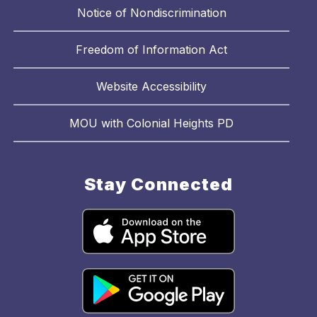
Notice of Nondiscrimination
Freedom of Information Act
Website Accessibility
MOU with Colonial Heights PD
Stay Connected