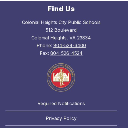
Find Us
Colonial Heights City Public Schools
512 Boulevard
Colonial Heights, VA 23834
Phone:
804-524-3400
Fax:
804-526-4524
Required Notifications
Privacy Policy