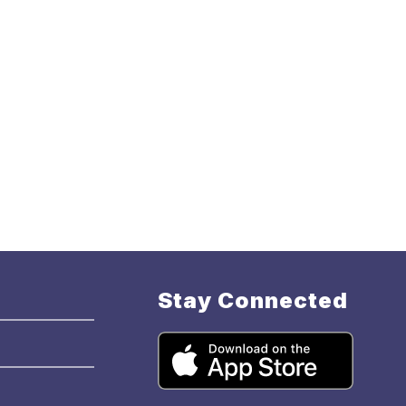
Stay Connected