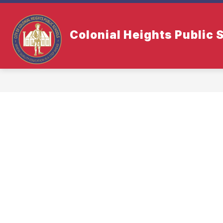
Skip
to
content
Colonial Heights Public 