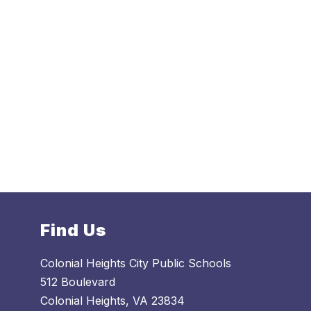
Find Us
Colonial Heights City Public Schools
512 Boulevard
Colonial Heights, VA 23834