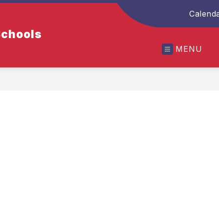
Calend
Schools
MENU