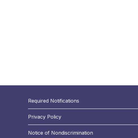
Required Notifications
Privacy Policy
Notice of Nondiscrimination